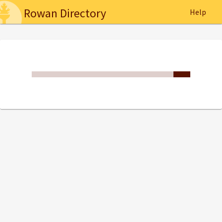
Rowan Directory
Help