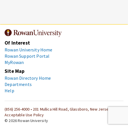
Of Interest
Rowan University Home
Rowan Support Portal
MyRowan
Site Map
Rowan Directory Home
Departments
Help
(856) 256-4000
• 201 Mullica Hill Road, Glassboro, New Jersey 08028
Acceptable Use Policy
© 2026 Rowan University